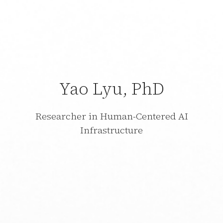
Yao Lyu, PhD
Researcher in Human-Centered AI
Infrastructure